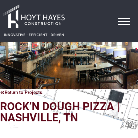
Hoyt Hayes Construction
Return to Projects
ROCK’N DOUGH PIZZA |
NASHVILLE, TN