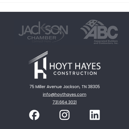
75 Miller Avenue Jackson, TN 38305
info@hoythayes.com
731.664.3021