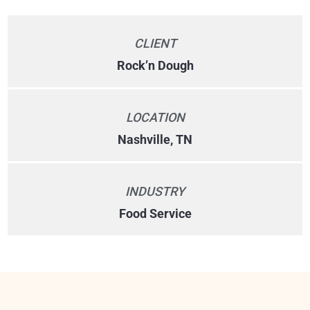
CLIENT
Rock’n Dough
LOCATION
Nashville, TN
INDUSTRY
Food Service