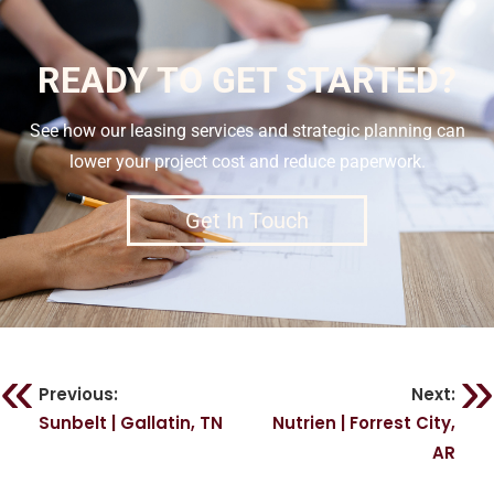
READY TO GET STARTED?
See how our leasing services and strategic planning can
lower your project cost and reduce paperwork.
Get In Touch
Previous:
Next:
Sunbelt | Gallatin, TN
Nutrien | Forrest City,
AR