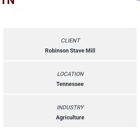
TN
CLIENT
Robinson Stave Mill
LOCATION
Tennessee
INDUSTRY
Agriculture