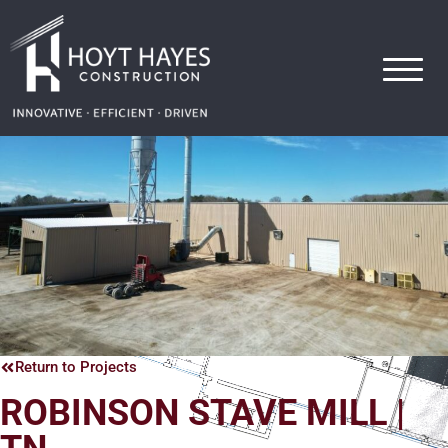
Hoyt Hayes Construction
Return to Projects
ROBINSON STAVE MILL |