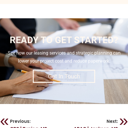
READY TO GET STARTED?
See how our leasing services and strategic planning can
lower your project cost and reduce paperwork.
Get In Touch
Previous:
Next: