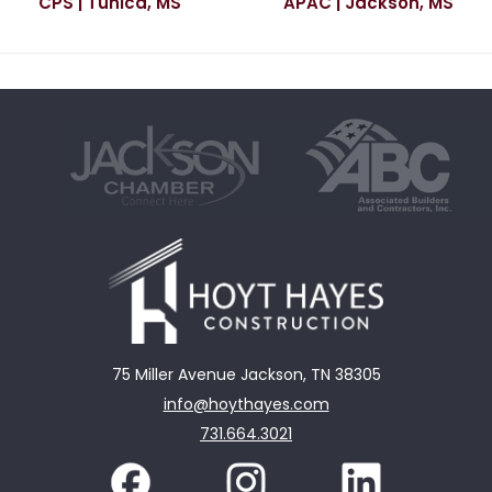
CPS | Tunica, MS
APAC | Jackson, MS
75 Miller Avenue Jackson, TN 38305
info@hoythayes.com
731.664.3021