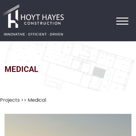
Skip
to
content
Hoyt Hayes Construction
MEDICAL
Projects
>>
Medical