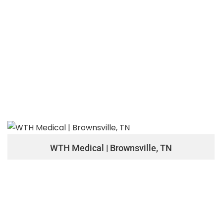
WTH Medical | Brownsville, TN