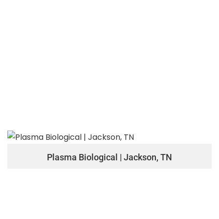
Plasma Biological | Jackson, TN