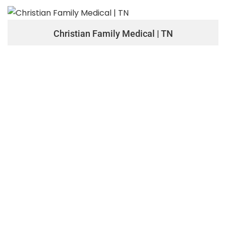
Christian Family Medical | TN