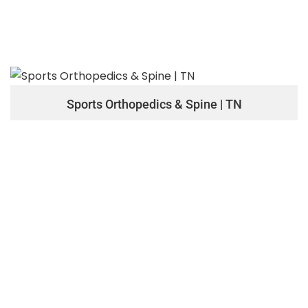
Sports Orthopedics & Spine | TN