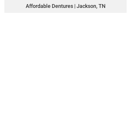
Affordable Dentures | Jackson, TN