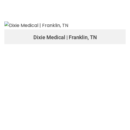
Dixie Medical | Franklin, TN