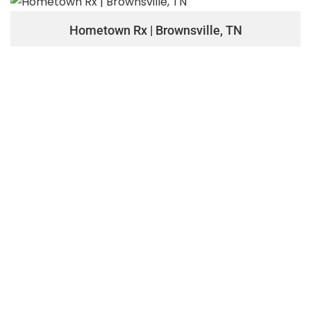
Hometown Rx | Brownsville, TN