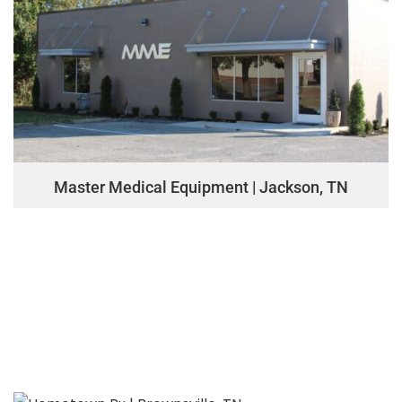
Master Medical Equipment | Jackson, TN