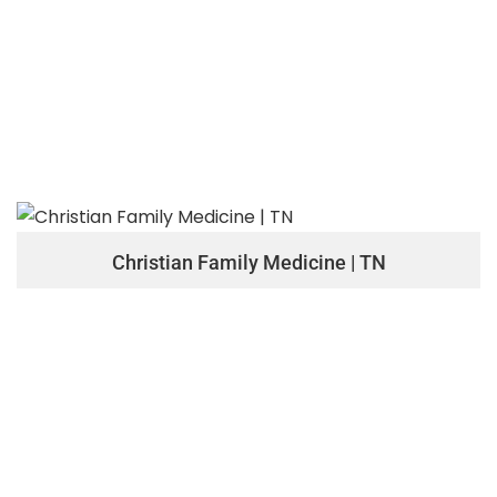
Christian Family Medicine | TN