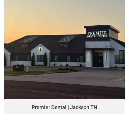
Premier Dental | Jackson TN