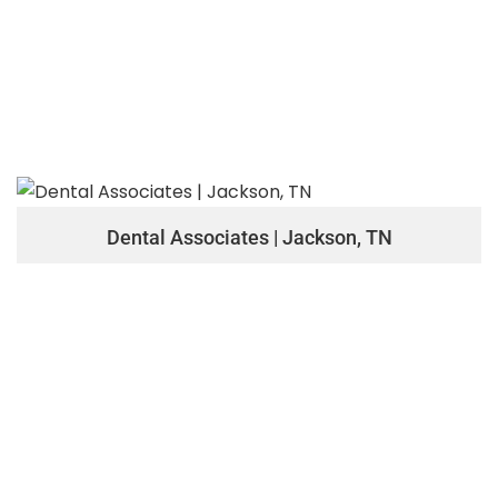
Dental Associates | Jackson, TN