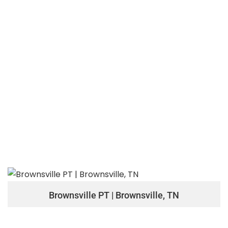
Brownsville PT | Brownsville, TN