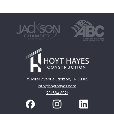
75 Miller Avenue Jackson, TN 38305
info@hoythayes.com
731.664.3021